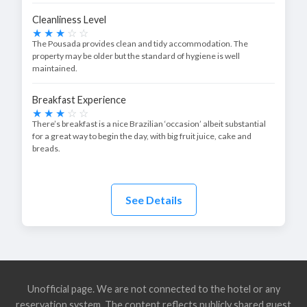
Cleanliness Level
The Pousada provides clean and tidy accommodation. The
property may be older but the standard of hygiene is well
maintained.
Breakfast Experience
There’s breakfast is a nice Brazilian ‘occasion’ albeit substantial
for a great way to begin the day, with big fruit juice, cake and
breads.
See Details
Unofficial page. We are not connected to the hotel or any
reservation system. The content reflects publicly shared guest