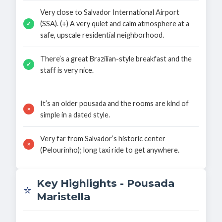
Very close to Salvador International Airport
(SSA). (+) A very quiet and calm atmosphere at a
✓
safe, upscale residential neighborhood.
There’s a great Brazilian-style breakfast and the
✓
staff is very nice.
It’s an older pousada and the rooms are kind of
×
simple in a dated style.
Very far from Salvador’s historic center
×
(Pelourinho); long taxi ride to get anywhere.
Key Highlights - Pousada
⭐
Maristella