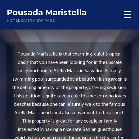
Pousada Maristella
☰
HOTEL OVERVIEW PAGE
Pousada Maristella is that charming, quiet tropical
oasis that you have been looking for in the upscale
neighborhood of Stella Maris in Salvador. A lovely
swimming pool surrounded by a beautiful lush garden is
the defining amenity of the property, offering seclusion.
This position is quite favourable to a person who loves
beaches because one can leisurely walk to the famous
Stella Maris beach and also convenient to the airport.
This property is great for any couple or family
interested in having a nice safe Bahian guesthouse
which is far away from all the noise of the city center.