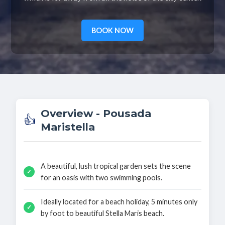
BOOK NOW
Overview - Pousada
👍
Maristella
A beautiful, lush tropical garden sets the scene
✓
for an oasis with two swimming pools.
Ideally located for a beach holiday, 5 minutes only
✓
by foot to beautiful Stella Maris beach.