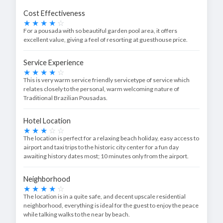
Cost Effectiveness
For a pousada with so beautiful garden pool area, it offers
excellent value, giving a feel of resorting at guesthouse price.
Service Experience
This is very warm service friendly servicetype of service which
relates closely to the personal, warm welcoming nature of
Traditional Brazilian Pousadas.
Hotel Location
The location is perfect for a relaxing beach holiday, easy access to
airport and taxi trips to the historic city center for a fun day
awaiting history dates most; 10 minutes only from the airport.
Neighborhood
The location is in a quite safe, and decent upscale residential
neighborhood, everything is ideal for the guest to enjoy the peace
while talking walks to the near by beach.